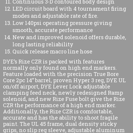
Continuous 3-D contoured body design
LED circuit board with 4 tournament firing
modes and adjustable rate of fire.
Low 140psi operating pressure giving
smooth, accurate performance
New and improved solenoid offers durable,
long lasting reliability
Quick release macro line hose
DYE’s Rize CZR is packed with features
normally only found on high end markers.
Feature loaded with the precision True Bore
Core 2pc 14” barrel, proven Hyper 3 reg, DYE UL
on/off airport, DYE Lever Lock adjustable
clamping feed neck, newly redesigned Ramp
solenoid, and new Rize Fuse bolt give the Rize
CZR the performance of a high end marker.
Additionally, the Rize CZR is comfortable,
accurate and has the ability to shoot fragile
paint. The UL 45 frame, dual density sticky
grips, no slip reg sleeve, adjustable aluminum