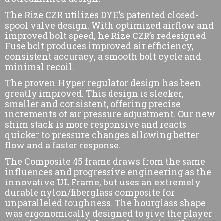
The Rize CZR utilizes DYE’s patented closed-
spool valve design. With optimized airflow and
improved bolt speed, he Rize CZR’s redesigned
Fuse bolt produces improved air efficiency,
consistent accuracy, a smooth bolt cycle and
minimal recoil.
The proven Hyper regulator design has been
greatly improved. This design is sleeker,
smaller and consistent, offering precise
increments of air pressure adjustment. Our new
shim stack is more responsive and reacts
quicker to pressure changes allowing better
flow and a faster response.
The Composite 45 frame draws from the same
influences and progressive engineering as the
innovative UL Frame, but uses an extremely
durable nylon/fiberglass composite for
unparalleled toughness. The hourglass shape
was ergonomically designed to give the player