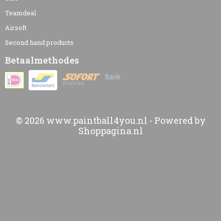
Teamdeal
Airsoft
Second hand products
Betaalmethodes
© 2026 www.paintball4you.nl - Powered by
Shoppagina.nl