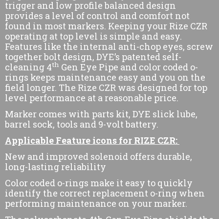
trigger and low profile balanced design
provides a level of control and comfort not
found in most markers. Keeping your Rize CZR
operating at top level is simple and easy.
Features like the internal anti-chop eyes, screw
together bolt design, DYE’s patented self-
th
cleaning 4
Gen Eye Pipe and color coded o-
rings keeps maintenance easy and you on the
field longer. The Rize CZR was designed for top
level performance at a reasonable price.
Marker comes with parts kit, DYE slick lube,
barrel sock, tools and 9-volt battery.
Applicable Feature icons for RIZE CZR:
New and improved solenoid offers durable,
long-lasting reliability
Color coded o-rings make it easy to quickly
identify the correct replacement o-ring when
performing maintenance on your marker.