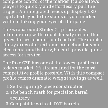
complete control of the marker. It also allows
players to quickly and effortlessly pull the
trigger. An integrated heads up display LED
light alerts you to the status of your marker
without taking your eyes off the game.
The wraparound Sticky Grip™ provides
ultimate grip with a dual density design that
gives the best comfort and control. The durable
sticky grips offer extreme protection for your
electronics and battery, but still provide quick
access for service.
The Rize CZR has one of the lowest profiles in
today’s market. It’s streamlined for the most
competitive profile possible. With this compact
profile comes dramatic weight savings as well.
Self-aligning 2 piece construction
The bench mark for precision barrel
accuracy.
Compatible with all DYE barrels