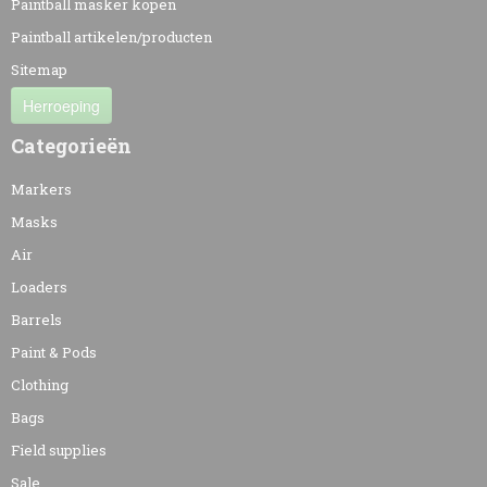
Paintball masker kopen
Paintball artikelen/producten
Sitemap
Herroeping
Categorieën
Markers
Masks
Air
Loaders
Barrels
Paint & Pods
Clothing
Bags
Field supplies
Sale