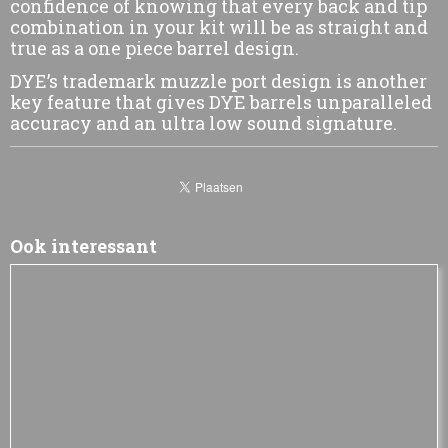
confidence of knowing that every back and tip
combination in your kit will be as straight and
true as a one piece barrel design.
DYE’s trademark muzzle port design is another
key feature that gives DYE barrels unparalleled
accuracy and an ultra low sound signature.
Ook interessant