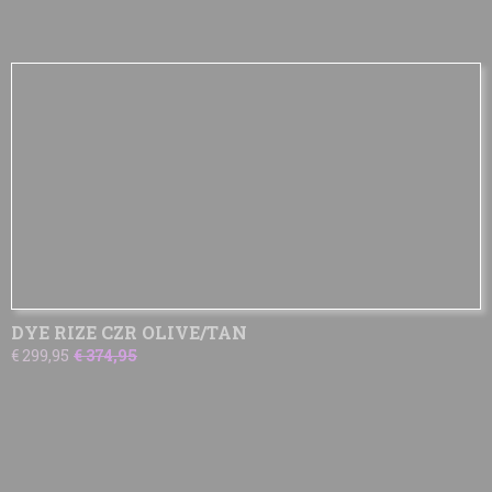
DYE RIZE CZR OLIVE/TAN
€ 299,95
€ 374,95