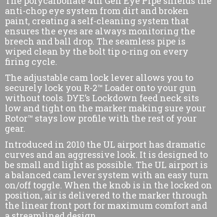
The polycarbonate 4th Gen Eye Pipe shields the
anti-chop eye system from dirt and broken
paint, creating a self-cleaning system that
ensures the eyes are always monitoring the
breech and ball drop. The seamless pipe is
wiped clean by the bolt tip o-ring on every
firing cycle.
The adjustable cam lock lever allows you to
securely lock you R-2™ Loader onto your gun
without tools. DYE’s Lockdown feed neck sits
low and tight on the marker making sure your
Rotor™ stays low profile with the rest of your
gear.
Introduced in 2010 the UL airport has dramatic
curves and an aggressive look. It is designed to
be small and light as possible. The UL airport is
a balanced cam lever system with an easy turn
on/off toggle. When the knob is in the locked on
position, air is delivered to the marker through
the linear front port for maximum comfort and
a streamlined design.