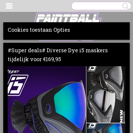
Cookies toestaan Opties
Inloggen
Registreren
UW WINKELWAGEN
#Super deals# Diverse Dye i5 maskers
Geen producten
(0)
tijdelijk voor €169,95
Home
>
Markers
>
Dye
>
DYE RIZE CZR
>
DYE RIZE CZR
RED/BLACK