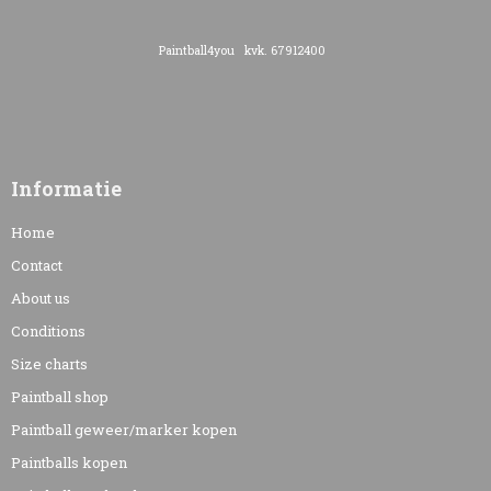
Paintball4you kvk. 67912400
Informatie
Home
Contact
About us
Conditions
Size charts
Paintball shop
Paintball geweer/marker kopen
Paintballs kopen