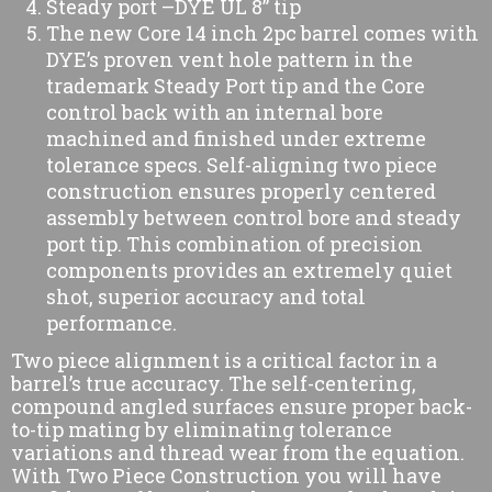
Steady port –DYE UL 8” tip
The new Core 14 inch 2pc barrel comes with
DYE’s proven vent hole pattern in the
trademark Steady Port tip and the Core
control back with an internal bore
machined and finished under extreme
tolerance specs. Self-aligning two piece
construction ensures properly centered
assembly between control bore and steady
port tip. This combination of precision
components provides an extremely quiet
shot, superior accuracy and total
performance.
Two piece alignment is a critical factor in a
barrel’s true accuracy. The self-centering,
compound angled surfaces ensure proper back-
to-tip mating by eliminating tolerance
variations and thread wear from the equation.
With Two Piece Construction you will have