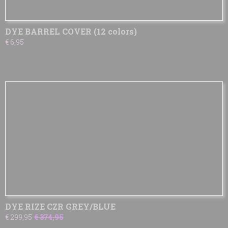
DYE BARREL COVER (12 colors)
€ 6,95
DYE RIZE CZR GREY/BLUE
€ 299,95
€ 374,95