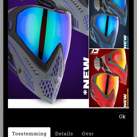
Tijdelijk uitverkocht
DYE R2 LOADER DYECAM
€ 189,95
(inclusief btw 21%)
Levertijd 3 - 5 werkdagen
Omschrijving
Ok
The R2™ fuses simplicity with mind-blowing
feed rates, reliability and capacity flexibility.
Through both professional player input and
Toestemming
Details
Over