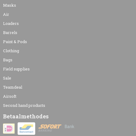
Masks
Air
Loaders
Barrels
Paint & Pods
Clothing
Bags
Field supplies
Sale
Teamdeal
Airsoft
Second hand products
Betaalmethodes