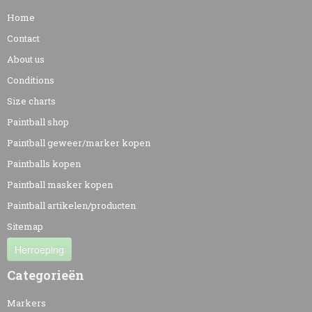
Home
Contact
About us
Conditions
Size charts
Paintball shop
Paintball geweer/marker kopen
Paintballs kopen
Paintball masker kopen
Paintball artikelen/producten
Sitemap
Herroeping
Categorieën
Markers