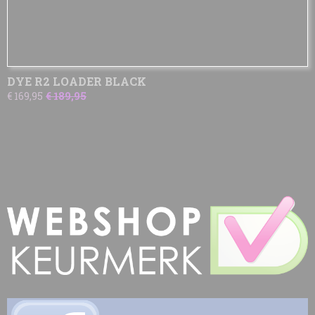
DYE R2 LOADER BLACK
€ 169,95
€ 189,95