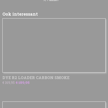
Ook interessant
DYE R2 LOADER CARBON SMOKE
€ 169,95
€ 189,95