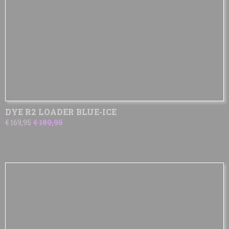
DYE R2 LOADER BLUE-ICE
€ 169,95
€ 189,95