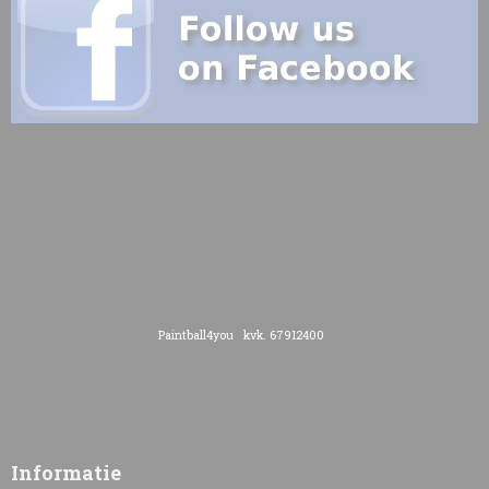
Paintball4you kvk. 67912400
Informatie