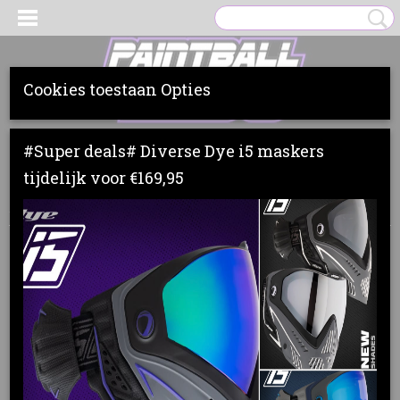
Cookies toestaan Opties
Inloggen
Registreren
UW WINKELWAGEN
#Super deals# Diverse Dye i5 maskers
Geen producten
(0)
tijdelijk voor €169,95
Home
>
Loaders
>
Dye
>
DYE R2
>
DYE R2 LOADER DYECAM