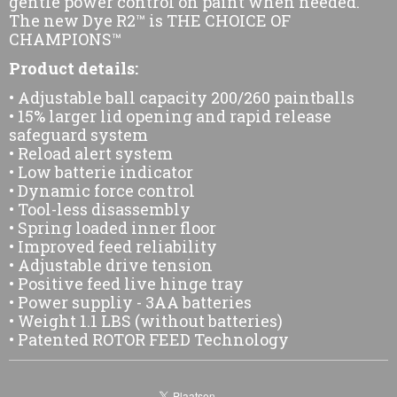
gentle power control on paint when needed.
The new Dye R2™ is THE CHOICE OF
CHAMPIONS™
Product details:
• Adjustable ball capacity 200/260 paintballs
• 15% larger lid opening and rapid release
safeguard system
• Reload alert system
• Low batterie indicator
• Dynamic force control
• Tool-less disassembly
• Spring loaded inner floor
• Improved feed reliability
• Adjustable drive tension
• Positive feed live hinge tray
• Power suppliy - 3AA batteries
• Weight 1.1 LBS (without batteries)
• Patented ROTOR FEED Technology