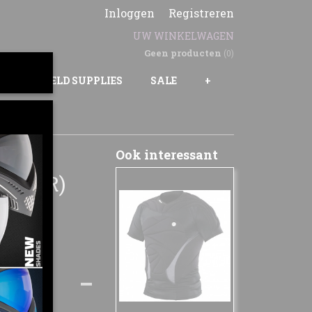
Inloggen
Registreren
UW WINKELWAGEN
Geen producten
(0)
GS
FIELD SUPPLIES
SALE
+
ER
Ook interessant
0 BAR)