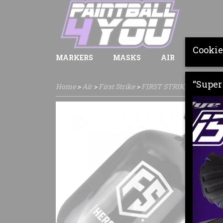
Cookie
MARKERS
MASKS
AIR
LOADE
“Super 
Home
>
Air
>
First Strike
>
FIRST STRIKE HERO 1.1