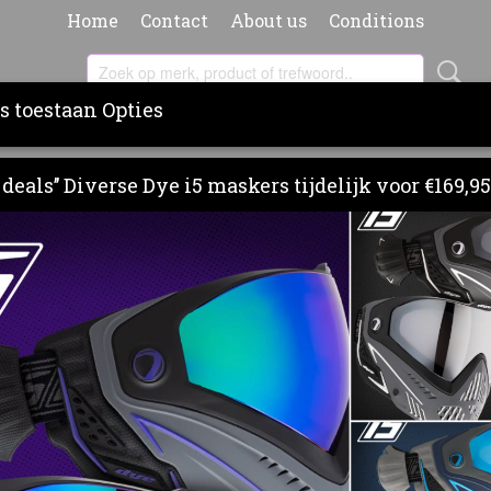
Home
Contact
About us
Conditions
s toestaan Opties
RS
BARRELS
PAINT & PODS
CLOTHING
BA
deals’’ Diverse Dye i5 maskers tijdelijk voor €169,95
 LITER PAINTBALL HP SYSTEM (300 BAR)
FIRST STRIKE HERO 1.1 LIT
PAINTBALL HP SYSTEM (30
€ 209,95
(inclusief btw 21%)
Levertijd 3 - 5 werkdagen
Omschrijving