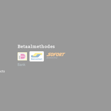
Betaalmethodes
cts