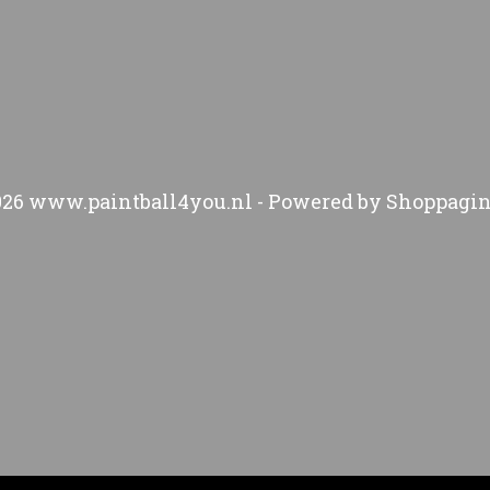
026 www.paintball4you.nl - Powered by Shoppagin