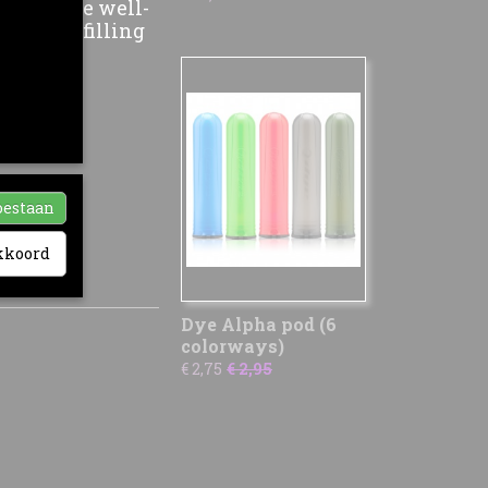
ion to the well-
 of the filling
ia-
nze sociale
ikt. Zij
hebben
oestaan
akkoord
Dye Alpha pod (6
colorways)
€ 2,75
€ 2,95