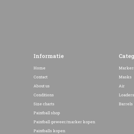
Informatie
Categ
Home
Marker
Contact
Masks
About us
Air
Conditions
Loader
Size charts
Barrels
Paintball shop
Paintball geweer/marker kopen
Paintballs kopen