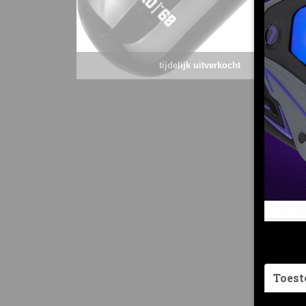
tijdelijk uitverkocht
Toes