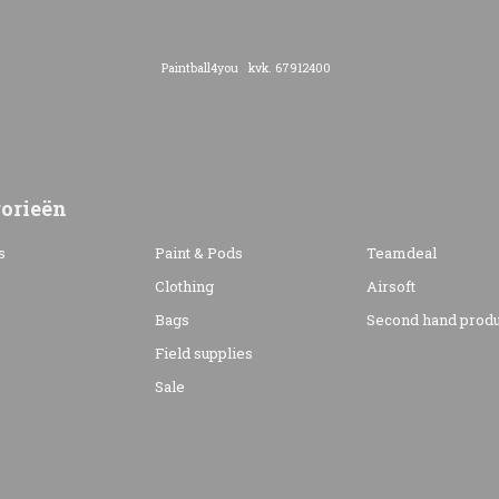
Paintball4you kvk. 67912400
orieën
s
Paint & Pods
Teamdeal
Clothing
Airsoft
Bags
Second hand produ
s
Field supplies
Sale