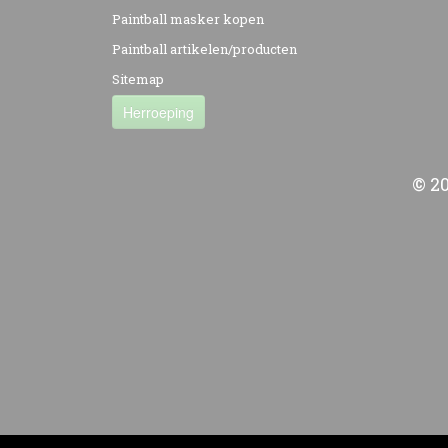
Paintball masker kopen
Paintball artikelen/producten
Sitemap
Herroeping
© 2